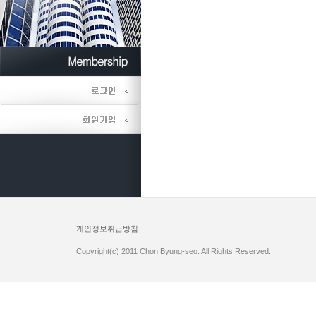
개인정보취급방침
Copyright(c) 2011 Chon Byung-seo. All Rights Reserved.